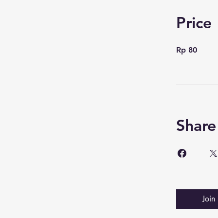
Price
Rp 80
Share
Join