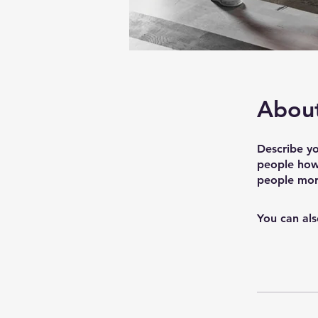
Abou
Describe yo
people how 
people more
You can als