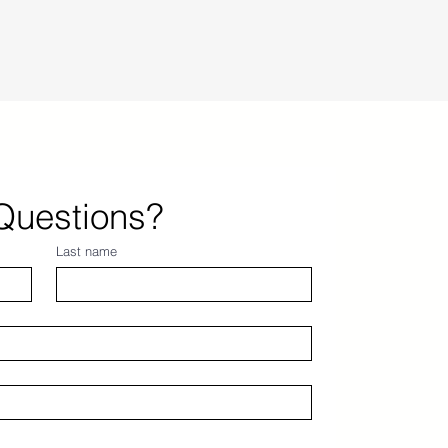
Questions?
Last name