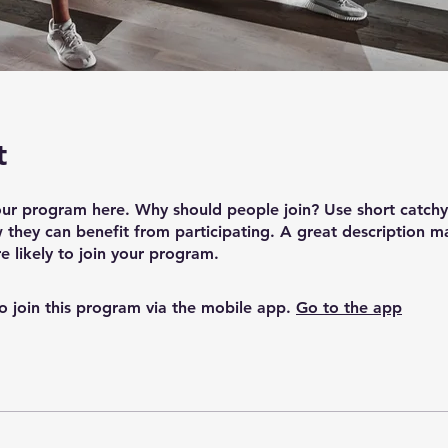
t
ur program here. Why should people join? Use short catchy 
they can benefit from participating. A great description m
 likely to join your program.
o join this program via the mobile app.
Go to the app