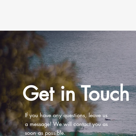
Get in Touch
If you have any questions, leave us
a message! We will contact you as
soon as possible.