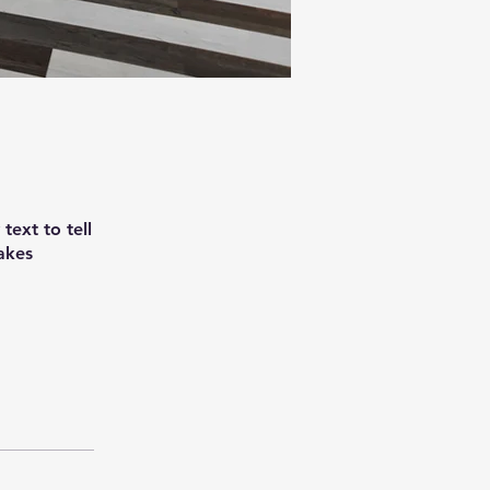
text to tell
akes