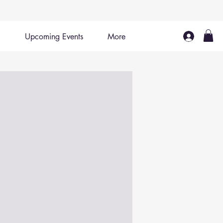
Upcoming Events
More