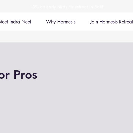
15% off early birds for retreat in Bali!
Meet Indra Neel
Why Hormesis
Join Hormesis Retreat
or Pros