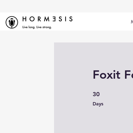
Foxit F
30 Days
30
Days