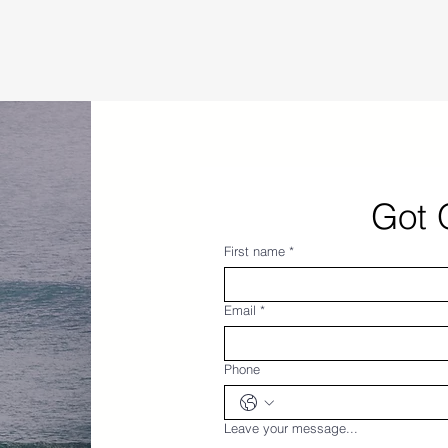
Got 
First name
*
Email
*
Phone
Leave your message...